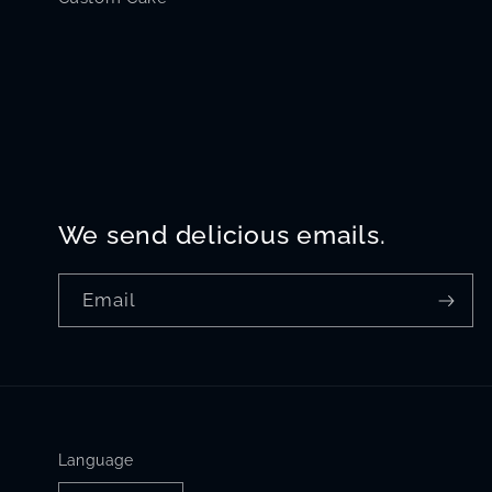
We send delicious emails.
Email
Language