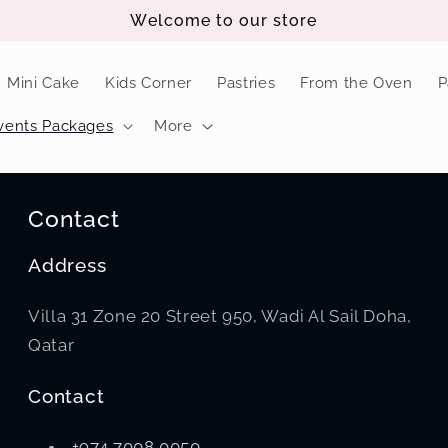
Welcome to our store
Mini Cake
Kids Corner
Pastries
From the Oven
P
vents Packages
More
Contact
Address
Villa 31 Zone 20 Street 950, Wadi Al Sail Doha,
Qatar
Contact
+974 7008 0050