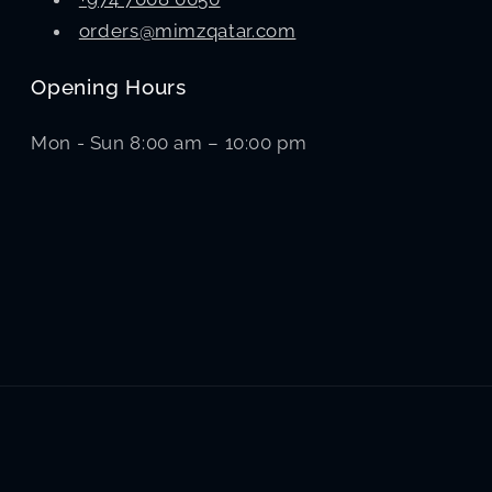
orders@mimzqatar.com
Opening Hours
Mon - Sun 8:00 am – 10:00 pm