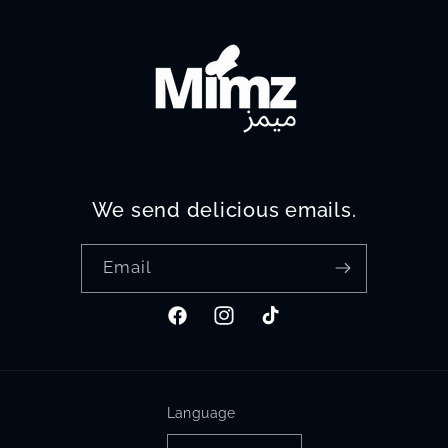
We send delicious emails.
Email
Facebook
Instagram
TikTok
Language