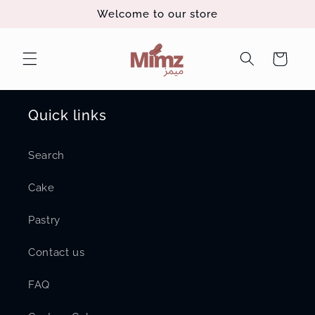
Skip to
Welcome to our store
content
Cart
Quick links
Search
Cake
Pastry
Contact us
FAQ