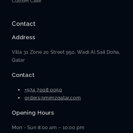
Custom Cake
Contact
Address
Villa 31 Zone 20 Street 950, Wadi Al Sail Doha,
Qatar
Contact
+974 7008 0050
orders@mimzqatar.com
Opening Hours
Mon - Sun 8:00 am – 10:00 pm